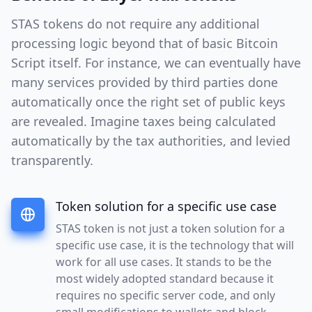
STAS tokens do not require any additional
processing logic beyond that of basic Bitcoin
Script itself. For instance, we can eventually have
many services provided by third parties done
automatically once the right set of public keys
are revealed. Imagine taxes being calculated
automatically by the tax authorities, and levied
transparently.
Token solution for a specific use case
STAS token is not just a token solution for a
specific use case, it is the technology that will
work for all use cases. It stands to be the
most widely adopted standard because it
requires no specific server code, and only
small modifications to wallets and block