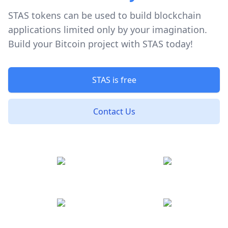
STAS tokens can be used to build blockchain
applications limited only by your imagination.
Build your Bitcoin project with STAS today!
STAS is free
Contact Us