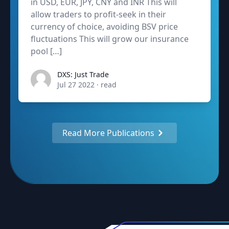
in USD, EUR, JPY, CNY and INR This will
allow traders to profit-seek in their
currency of choice, avoiding BSV price
fluctuations This will grow our insurance
pool […]
admin
DXS: Just Trade
Jul 27 2022
·
read
Read More Publications