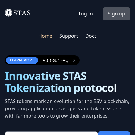
Workflow
Log In
Sign up
Home
Support
Docs
Visit our FAQ
LEARN MORE
Innovative STAS
Tokenization protocol
STAS tokens mark an evolution for the BSV blockchain,
providing application developers and token issuers
with far more tools to grow their enterprises.