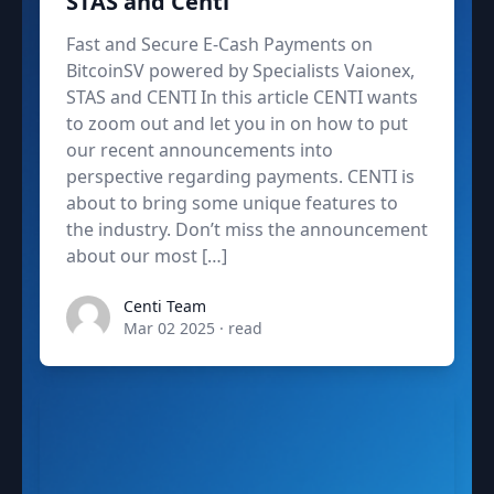
STAS and Centi
Fast and Secure E-Cash Payments on
BitcoinSV powered by Specialists Vaionex,
STAS and CENTI In this article CENTI wants
to zoom out and let you in on how to put
our recent announcements into
perspective regarding payments. CENTI is
about to bring some unique features to
the industry. Don’t miss the announcement
about our most […]
admin
Centi Team
Mar 02 2025
·
read