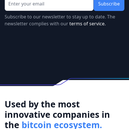
Subscribe to our newsletter to stay up to date. The
newsletter complies with our
terms of service.
Used by the most
innovative companies in
the
bitcoin ecosystem.