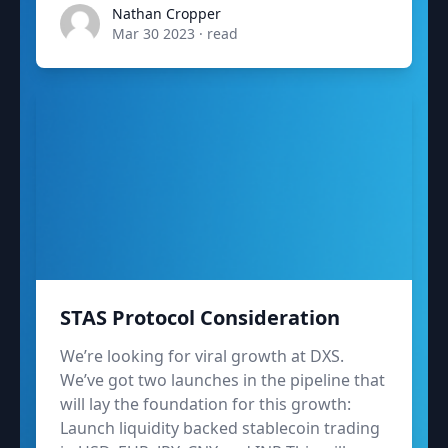
admin
Nathan Cropper
Mar 30 2023
·
read
STAS Protocol Consideration
We’re looking for viral growth at DXS.
We’ve got two launches in the pipeline that
will lay the foundation for this growth:
Launch liquidity backed stablecoin trading