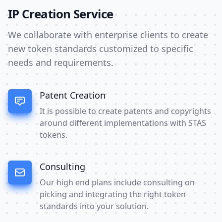
IP Creation Service
We collaborate with enterprise clients to create
new token standards customized to specific
needs and requirements.
Patent Creation
It is possible to create patents and copyrights
around different implementations with STAS
tokens.
Consulting
Our high end plans include consulting on
picking and integrating the right token
standards into your solution.