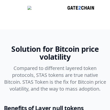
Solution for Bitcoin price
volatility
Compared to different layered token
protocols, STAS tokens are true native
Bitcoin. STAS Token is the fix for Bitcoin price
volatility, and the way to mass adoption.
Benefits of Layer null tokens