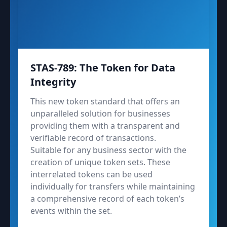
STAS-789: The Token for Data
Integrity
This new token standard that offers an
unparalleled solution for businesses
providing them with a transparent and
verifiable record of transactions.
Suitable for any business sector with the
creation of unique token sets. These
interrelated tokens can be used
individually for transfers while maintaining
a comprehensive record of each token’s
events within the set.