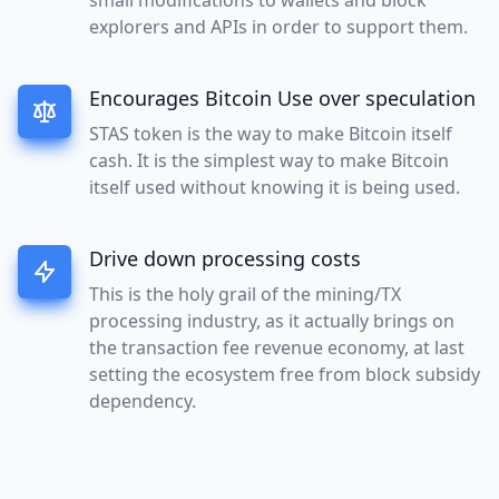
explorers and APIs in order to support them.
Encourages Bitcoin Use over speculation
STAS token is the way to make Bitcoin itself
cash. It is the simplest way to make Bitcoin
itself used without knowing it is being used.
Drive down processing costs
This is the holy grail of the mining/TX
processing industry, as it actually brings on
the transaction fee revenue economy, at last
setting the ecosystem free from block subsidy
dependency.