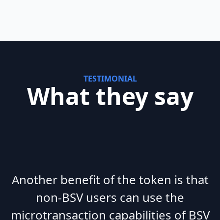
TESTIMONIAL
What they say
Another benefit of the token is that
non-BSV users can use the
microtransaction capabilities of BSV