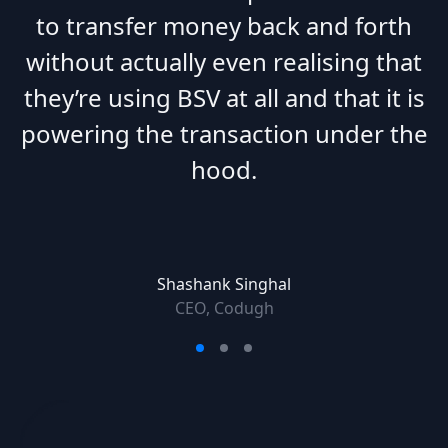
to transfer money back and forth
without actually even realising that
they’re using BSV at all and that it is
powering the transaction under the
hood.
Shashank Singhal
CEO, Codugh