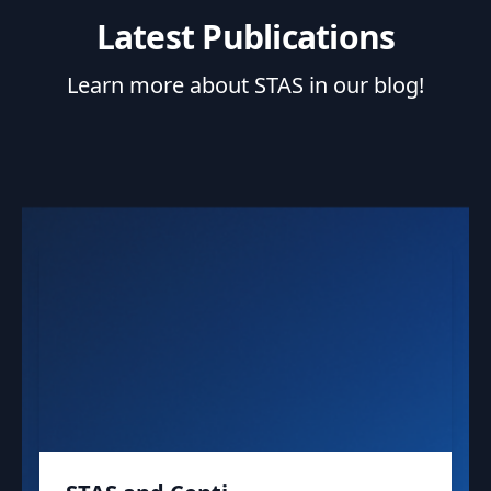
Latest Publications
Learn more about STAS in our blog!